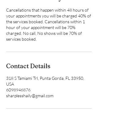
Cancellations that happen within 48 hours of
your appointments you will be charged 40% of
the services booked. Cancellations within 1
hour of your appointment will be 70%
charged. No call, No shows will be 70% of
services booked.
Contact Details
318 S Tamiami Trl, Punta Gorda, FL 33950,
USA
6098946876
sharplesshaily@gmail.com