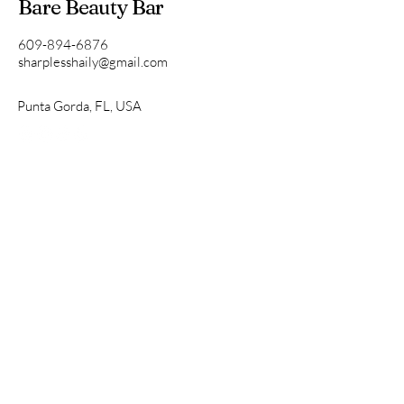
Bare Beauty Bar
609-894-6876
sharplesshaily@gmail.com
Punta Gorda, FL, USA
Privacy Policy
Accessibility Statement
Terms & Conditions
Refund Policy
Get in Touch