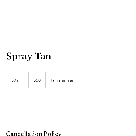
Spray Tan
50
US
30 min
3
$50
Tamiami Trail
dollars
0
m
i
n
Book Now
Cancellation Policy