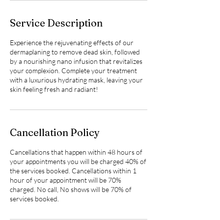
Service Description
Experience the rejuvenating effects of our
dermaplaning to remove dead skin, followed
by a nourishing nano infusion that revitalizes
your complexion. Complete your treatment
with a luxurious hydrating mask, leaving your
skin feeling fresh and radiant!
Cancellation Policy
Cancellations that happen within 48 hours of
your appointments you will be charged 40% of
the services booked. Cancellations within 1
hour of your appointment will be 70%
charged. No call, No shows will be 70% of
services booked.