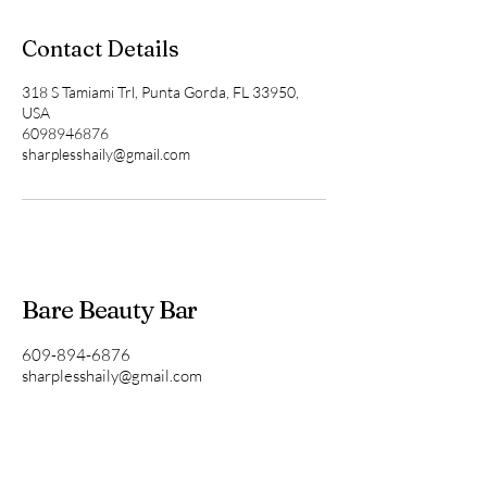
Contact Details
318 S Tamiami Trl, Punta Gorda, FL 33950,
USA
6098946876
sharplesshaily@gmail.com
Bare Beauty Bar
609-894-6876
sharplesshaily@gmail.com
Punta Gorda, FL, USA