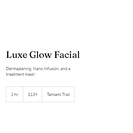
Luxe Glow Facial
Dermaplaning, Nano Infusion, and a
treatment mask!
139
US
1 hr
1
$139
Tamiami Trail
dollars
h
Book Now